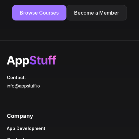
Browse Courses
Become a Member
Contact:
info@appstuff.io
Company
App Development