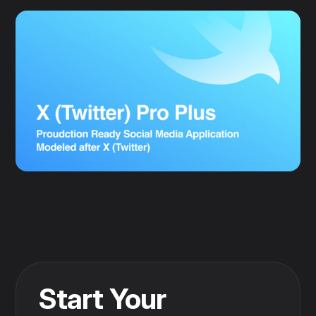
Start Your