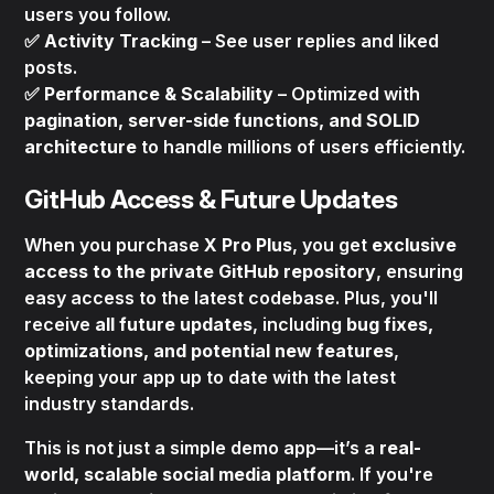
users you follow.
✅
Activity Tracking
– See user replies and liked
posts.
✅
Performance & Scalability
– Optimized with
pagination, server-side functions, and SOLID
architecture
to handle millions of users efficiently.
GitHub Access & Future Updates
When you purchase
X Pro Plus
, you get
exclusive
access to the private GitHub repository
, ensuring
easy access to the latest codebase. Plus, you'll
receive
all future updates
, including
bug fixes,
optimizations, and potential new features
,
keeping your app up to date with the latest
industry standards.
This is not just a simple demo app—it’s a
real-
world, scalable social media platform
. If you're