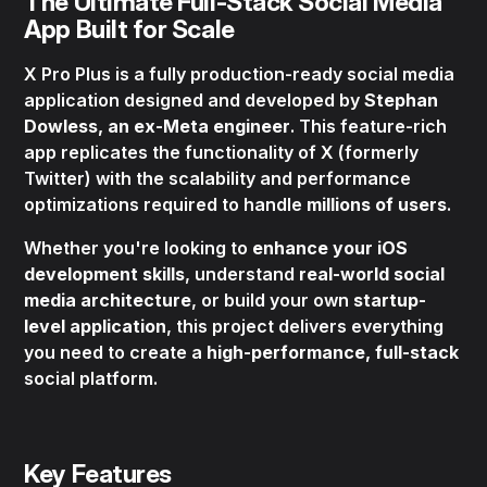
The Ultimate Full-Stack Social Media
App Built for Scale
X Pro Plus is a fully production-ready social media
application designed and developed by
Stephan
Dowless, an ex-Meta engineer
. This feature-rich
app replicates the functionality of X (formerly
Twitter) with the scalability and performance
optimizations required to handle
millions of users
.
Whether you're looking to
enhance your iOS
development skills
, understand
real-world social
media architecture
, or build your own
startup-
level application
, this project delivers everything
you need to create a
high-performance, full-stack
social platform.
Key Features