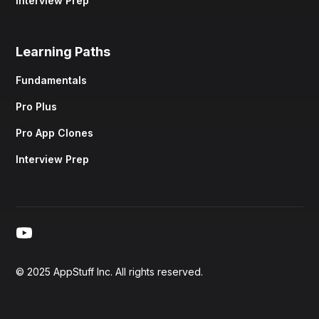
Interview Prep
Learning Paths
Fundamentals
Pro Plus
Pro App Clones
Interview Prep
© 2025 AppStuff Inc. All rights reserved.