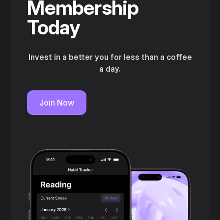
Membership
Today
Invest in a better you for less than a coffee
a day.
Join Now