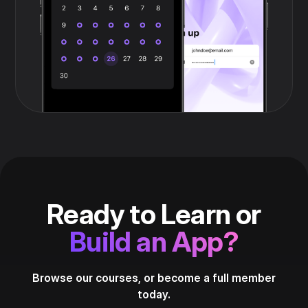
Ready to Learn or
Build an App?
Browse our courses, or become a full member
today.