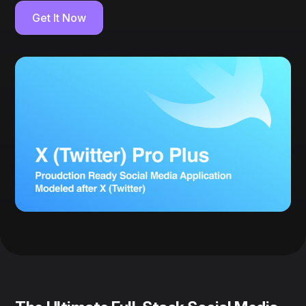
Get It Now