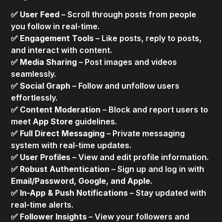
✅
User Feed
– Scroll through posts from people
you follow in real-time.
✅
Engagement Tools
– Like posts, reply to posts,
and interact with content.
✅
Media Sharing
– Post images and videos
seamlessly.
✅
Social Graph
– Follow and unfollow users
effortlessly.
✅
Content Moderation
– Block and report users to
meet
App Store
guidelines.
✅
Full Direct Messaging
– Private messaging
system with real-time updates.
✅
User Profiles
– View and edit profile information.
✅
Robust Authentication
– Sign up and log in with
Email/Password, Google, and Apple
.
✅
In-App & Push Notifications
– Stay updated with
real-time alerts.
✅
Follower Insights
– View your followers and