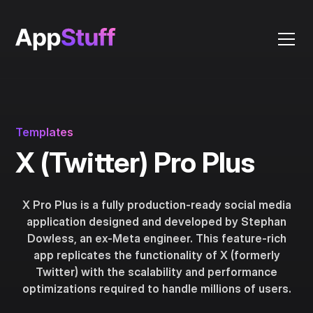
Templates
X (Twitter) Pro Plus
X Pro Plus is a fully production-ready social media
application designed and developed by Stephan
Dowless, an ex-Meta engineer. This feature-rich
app replicates the functionality of X (formerly
Twitter) with the scalability and performance
optimizations required to handle millions of users.