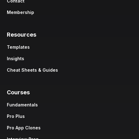
Contact
Membership
Resources
Templates
Insights
Cheat Sheets & Guides
Courses
Fundamentals
Pro Plus
Pro App Clones