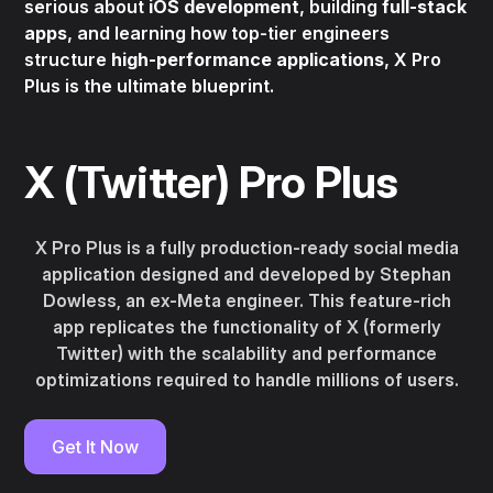
serious about
iOS development
, building
full-stack
apps
, and learning how top-tier engineers
structure
high-performance applications
, X Pro
Plus is the ultimate blueprint.
X (Twitter) Pro Plus
X Pro Plus is a fully production-ready social media
application designed and developed by Stephan
Dowless, an ex-Meta engineer. This feature-rich
app replicates the functionality of X (formerly
Twitter) with the scalability and performance
optimizations required to handle millions of users.
Get It Now