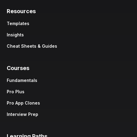
Resources
Templates
Insights
Cheat Sheets & Guides
Courses
Fundamentals
Pro Plus
Pro App Clones
Interview Prep
Learning Paths