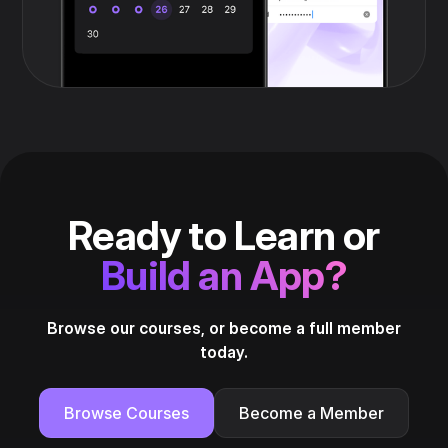
Ready to Learn or
Build an App?
Browse our courses, or become a full member
today.
Browse Courses
Become a Member