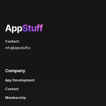
Contact:
info@appstuff.io
Company
App Development
Contact
Membership