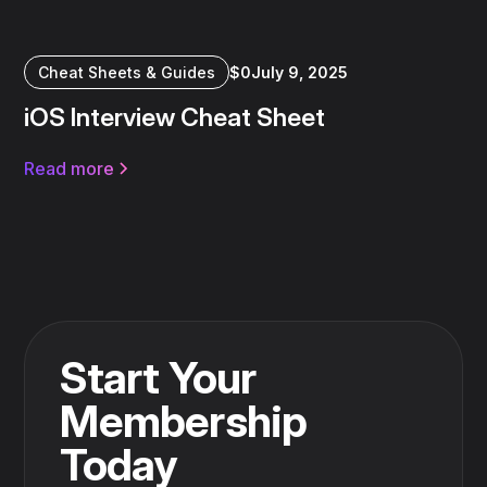
Cheat Sheets & Guides
$
0
July 9, 2025
iOS Interview Cheat Sheet
Read more
Start Your
Membership
Today