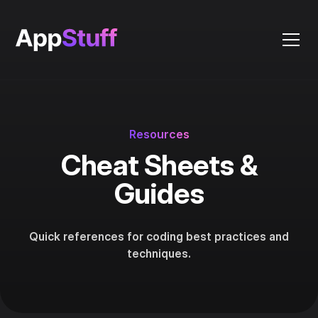
Resources
Cheat Sheets &
Guides
Quick references for coding best practices and
techniques.