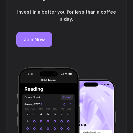
Invest in a better you for less than a coffee
a day.
Join Now