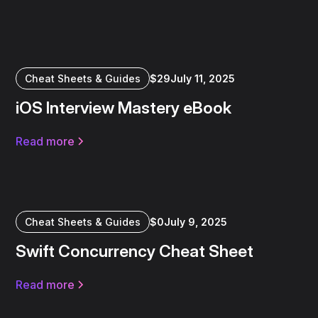
Cheat Sheets & Guides
$
29
July 11, 2025
iOS Interview Mastery eBook
Read more
Cheat Sheets & Guides
$
0
July 9, 2025
Swift Concurrency Cheat Sheet
Read more